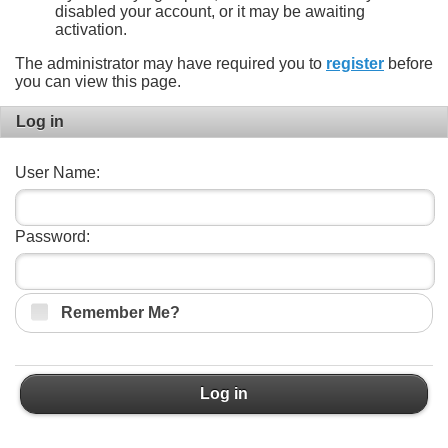
disabled your account, or it may be awaiting
activation.
The administrator may have required you to
register
before
you can view this page.
Log in
User Name:
Password:
Remember Me?
Log in