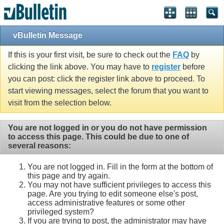
Single Sign On provided by
vBSSO
vBulletin Message
If this is your first visit, be sure to check out the
FAQ
by
clicking the link above. You may have to
register
before
you can post: click the register link above to proceed. To
start viewing messages, select the forum that you want to
visit from the selection below.
You are not logged in or you do not have permission
to access this page. This could be due to one of
several reasons:
You are not logged in. Fill in the form at the bottom of
this page and try again.
You may not have sufficient privileges to access this
page. Are you trying to edit someone else's post,
access administrative features or some other
privileged system?
If you are trying to post, the administrator may have