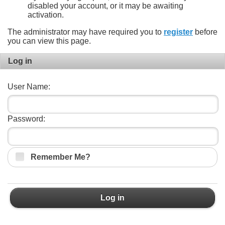
disabled your account, or it may be awaiting
activation.
The administrator may have required you to
register
before
you can view this page.
Log in
User Name:
Password:
Remember Me?
Log in