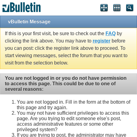
Single Sign On provided by
vBSSO
vBulletin Message
If this is your first visit, be sure to check out the
FAQ
by
clicking the link above. You may have to
register
before
you can post: click the register link above to proceed. To
start viewing messages, select the forum that you want to
visit from the selection below.
You are not logged in or you do not have permission
to access this page. This could be due to one of
several reasons:
You are not logged in. Fill in the form at the bottom of
this page and try again.
You may not have sufficient privileges to access this
page. Are you trying to edit someone else's post,
access administrative features or some other
privileged system?
If you are trying to post, the administrator may have