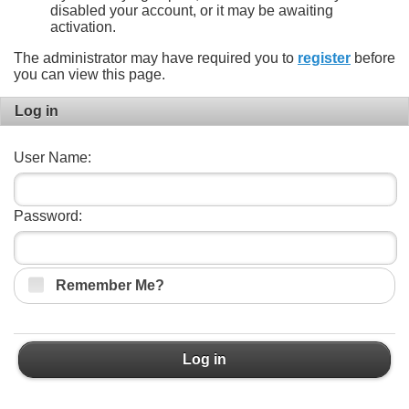
disabled your account, or it may be awaiting
activation.
The administrator may have required you to
register
before
you can view this page.
Log in
User Name:
Password:
Remember Me?
Log in