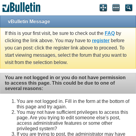
Single Sign On provided by
vBSSO
vBulletin Message
If this is your first visit, be sure to check out the
FAQ
by
clicking the link above. You may have to
register
before
you can post: click the register link above to proceed. To
start viewing messages, select the forum that you want to
visit from the selection below.
You are not logged in or you do not have permission
to access this page. This could be due to one of
several reasons:
You are not logged in. Fill in the form at the bottom of
this page and try again.
You may not have sufficient privileges to access this
page. Are you trying to edit someone else's post,
access administrative features or some other
privileged system?
If you are trying to post, the administrator may have