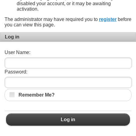
disabled your account, or it may be awaiting
activation.
The administrator may have required you to
register
before
you can view this page.
Log in
User Name:
Password:
Remember Me?
Log in