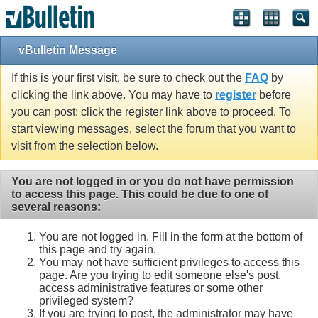
Single Sign On provided by
vBSSO
vBulletin Message
If this is your first visit, be sure to check out the
FAQ
by
clicking the link above. You may have to
register
before
you can post: click the register link above to proceed. To
start viewing messages, select the forum that you want to
visit from the selection below.
You are not logged in or you do not have permission
to access this page. This could be due to one of
several reasons:
You are not logged in. Fill in the form at the bottom of
this page and try again.
You may not have sufficient privileges to access this
page. Are you trying to edit someone else's post,
access administrative features or some other
privileged system?
If you are trying to post, the administrator may have