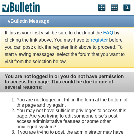
Single Sign On provided by
vBSSO
vBulletin Message
If this is your first visit, be sure to check out the
FAQ
by
clicking the link above. You may have to
register
before
you can post: click the register link above to proceed. To
start viewing messages, select the forum that you want to
visit from the selection below.
You are not logged in or you do not have permission
to access this page. This could be due to one of
several reasons:
You are not logged in. Fill in the form at the bottom of
this page and try again.
You may not have sufficient privileges to access this
page. Are you trying to edit someone else's post,
access administrative features or some other
privileged system?
If you are trying to post, the administrator may have