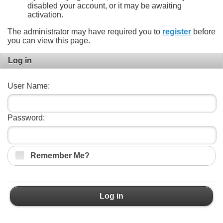
disabled your account, or it may be awaiting
activation.
The administrator may have required you to
register
before
you can view this page.
Log in
User Name:
Password:
Remember Me?
Log in