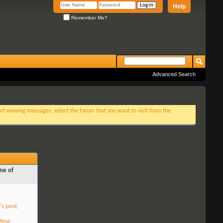
Help
Remember Me?
Advanced Search
tart viewing messages, select the forum that you want to visit from the
ne of
's post,
ting