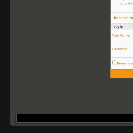
activati
The administ
Log in
User Name:
Password:
Remembe