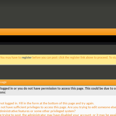
. You may have to
register
before you can post: click the register link above to proceed. To s
ssage
logged in or you do not have permission to access this page. This could be due to o
sons:
not logged in. Fill in the form at the bottom of this page and try again.
not have sufficient privileges to access this page. Are you trying to edit someone else
dministrative features or some other privileged system?
re trying to post, the administrator may have disabled your account, or it may be awai