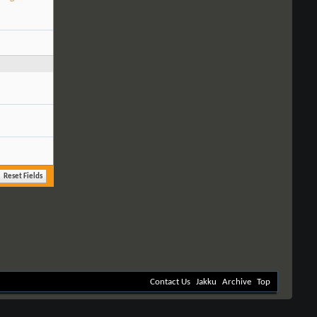
Contact Us
Jakku
Archive
Top