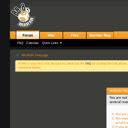
Forum
Wiki
Files
Member Map
FAQ
Calendar
Quick Links
vBulletin Message
If this is your first visit, be sure to check out the
FAQ
by clicking the link above
selection below.
vBulletin Me
You are not 
several rea
You are 
You may 
access a
If you a