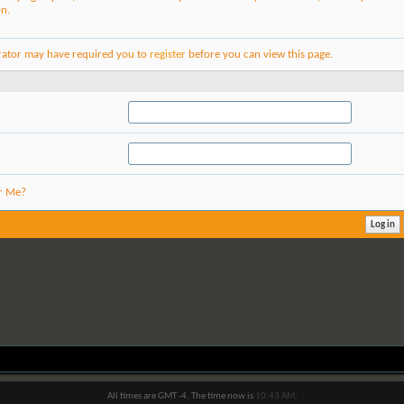
on.
rator may have required you to
register
before you can view this page.
r Me?
All times are GMT -4. The time now is
10:43 AM
.