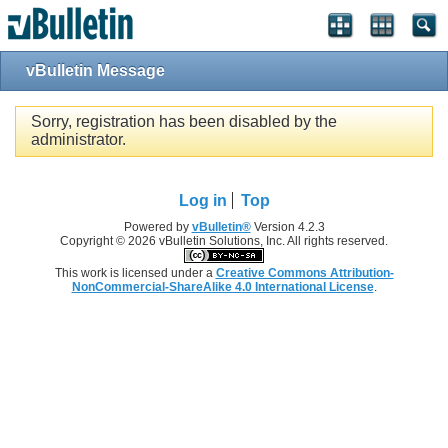
Single Sign On provided by
vBSSO
vBulletin Message
Sorry, registration has been disabled by the
administrator.
Log in
Top
Powered by
vBulletin®
Version 4.2.3
Copyright © 2026 vBulletin Solutions, Inc. All rights reserved.
This work is licensed under a
Creative Commons Attribution-
NonCommercial-ShareAlike 4.0 International License
.