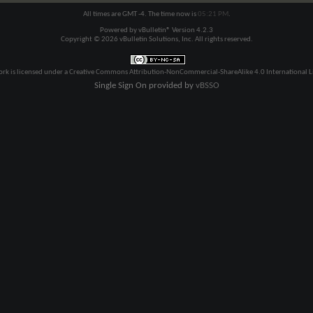
All times are GMT -4. The time now is
05:21 PM
.
Powered by
vBulletin®
Version 4.2.3
Copyright © 2026 vBulletin Solutions, Inc. All rights reserved.
ork is licensed under a
Creative Commons Attribution-NonCommercial-ShareAlike 4.0 International L
Single Sign On provided by
vBSSO