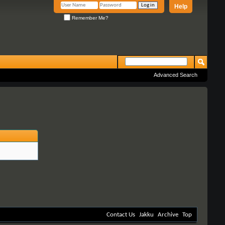
Help
Remember Me?
Advanced Search
Contact Us
Jakku
Archive
Top