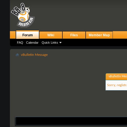
Forum
Wiki
Files
Member Map
FAQ
Calendar
Quick Links
vBulletin Message
vBulletin Me
Sorry, regist