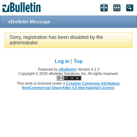
Single Sign On provided by
vBSSO
vBulletin Message
Sorry, registration has been disabled by the
administrator.
Log in
Top
Powered by
vBulletin®
Version 4.2.3
Copyright © 2026 vBulletin Solutions, Inc. All rights reserved.
This work is licensed under a
Creative Commons Attribution-
NonCommercial-ShareAlike 4.0 International License
.