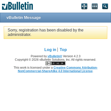
Single Sign On provided by
vBSSO
vBulletin Message
Sorry, registration has been disabled by the
administrator.
Log in
Top
Powered by
vBulletin®
Version 4.2.3
Copyright © 2026 vBulletin Solutions, Inc. All rights reserved.
This work is licensed under a
Creative Commons Attribution-
NonCommercial-ShareAlike 4.0 International License
.