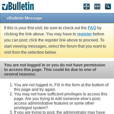
Single Sign On provided by
vBSSO
vBulletin Message
If this is your first visit, be sure to check out the
FAQ
by
clicking the link above. You may have to
register
before
you can post: click the register link above to proceed. To
start viewing messages, select the forum that you want to
visit from the selection below.
You are not logged in or you do not have permission
to access this page. This could be due to one of
several reasons:
You are not logged in. Fill in the form at the bottom of
this page and try again.
You may not have sufficient privileges to access this
page. Are you trying to edit someone else's post,
access administrative features or some other
privileged system?
If you are trying to post, the administrator may have