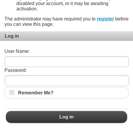
disabled your account, or it may be awaiting
activation.
The administrator may have required you to
register
before
you can view this page.
Log in
User Name:
Password:
Remember Me?
Log in