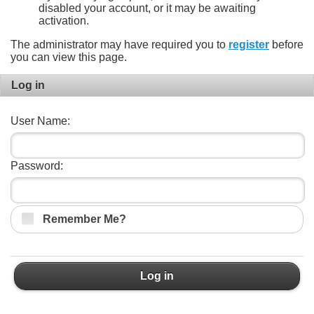
disabled your account, or it may be awaiting
activation.
The administrator may have required you to
register
before
you can view this page.
Log in
User Name:
Password:
Remember Me?
Log in