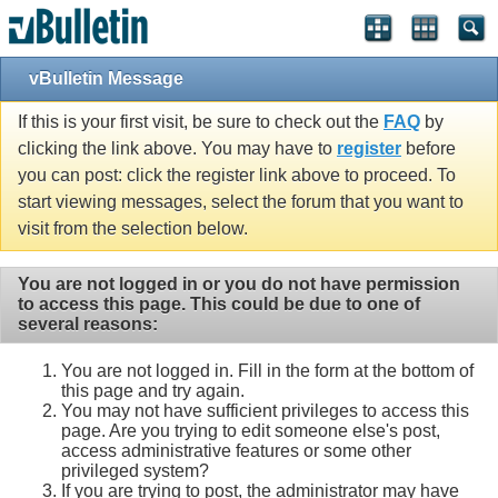
Single Sign On provided by
vBSSO
vBulletin Message
If this is your first visit, be sure to check out the
FAQ
by
clicking the link above. You may have to
register
before
you can post: click the register link above to proceed. To
start viewing messages, select the forum that you want to
visit from the selection below.
You are not logged in or you do not have permission
to access this page. This could be due to one of
several reasons:
You are not logged in. Fill in the form at the bottom of
this page and try again.
You may not have sufficient privileges to access this
page. Are you trying to edit someone else's post,
access administrative features or some other
privileged system?
If you are trying to post, the administrator may have