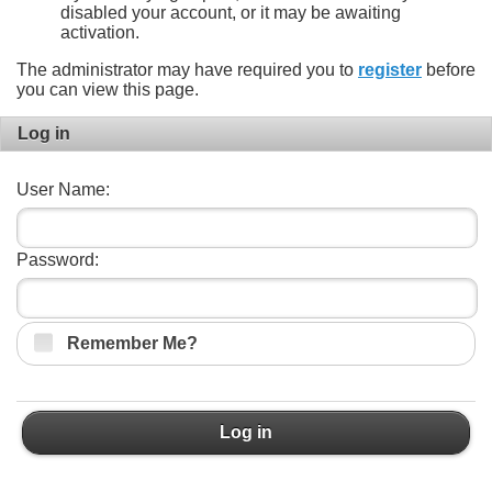
disabled your account, or it may be awaiting
activation.
The administrator may have required you to
register
before
you can view this page.
Log in
User Name:
Password:
Remember Me?
Log in