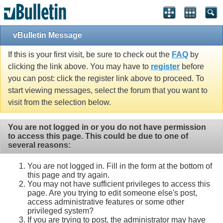
Single Sign On provided by
vBSSO
vBulletin Message
If this is your first visit, be sure to check out the
FAQ
by
clicking the link above. You may have to
register
before
you can post: click the register link above to proceed. To
start viewing messages, select the forum that you want to
visit from the selection below.
You are not logged in or you do not have permission
to access this page. This could be due to one of
several reasons:
You are not logged in. Fill in the form at the bottom of
this page and try again.
You may not have sufficient privileges to access this
page. Are you trying to edit someone else's post,
access administrative features or some other
privileged system?
If you are trying to post, the administrator may have