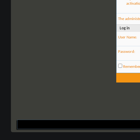
activati
The administ
Log in
User Name:
Password:
Remembe