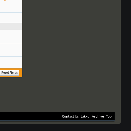
Contact Us
Jakku
Archive
Top