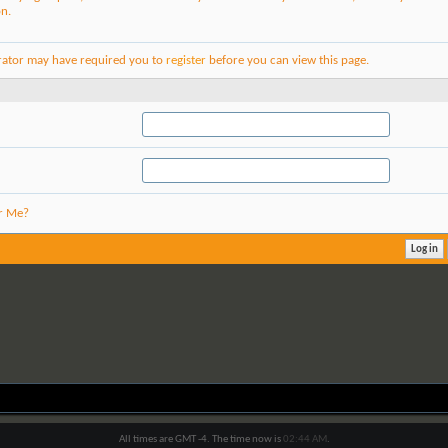
on.
rator may have required you to
register
before you can view this page.
r Me?
All times are GMT -4. The time now is
02:44 AM
.