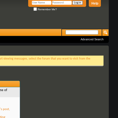
Help
Remember Me?
Advanced Search
tart viewing messages, select the forum that you want to visit from the
ne of
's post,
ting