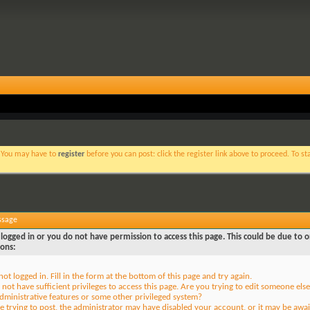
. You may have to
register
before you can post: click the register link above to proceed. To s
ssage
logged in or you do not have permission to access this page. This could be due to o
sons:
not logged in. Fill in the form at the bottom of this page and try again.
not have sufficient privileges to access this page. Are you trying to edit someone else
dministrative features or some other privileged system?
re trying to post, the administrator may have disabled your account, or it may be awai