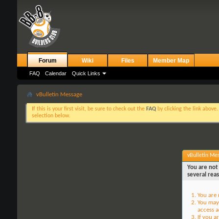
Forum
Wiki
Files
Member Map
FAQ
Calendar
Quick Links
vBulletin Message
If this is your first visit, be sure to check out the
FAQ
by clicking the link above
selection below.
vBulletin Me
You are not 
several rea
You are 
You may 
access a
If you a