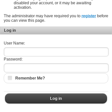
disabled your account, or it may be awaiting
activation.
The administrator may have required you to
register
before
you can view this page.
Log in
User Name:
Password:
Remember Me?
Log in