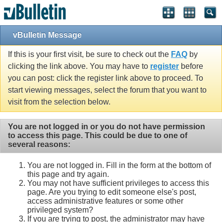
Single Sign On provided by
vBSSO
vBulletin Message
If this is your first visit, be sure to check out the
FAQ
by
clicking the link above. You may have to
register
before
you can post: click the register link above to proceed. To
start viewing messages, select the forum that you want to
visit from the selection below.
You are not logged in or you do not have permission
to access this page. This could be due to one of
several reasons:
You are not logged in. Fill in the form at the bottom of
this page and try again.
You may not have sufficient privileges to access this
page. Are you trying to edit someone else's post,
access administrative features or some other
privileged system?
If you are trying to post, the administrator may have