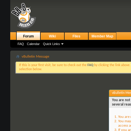
Forum
Wiki
Files
Member Map
FAQ
Calendar
Quick Links
vBulletin Message
If this is your first visit, be sure to check out the
FAQ
by clicking the link above
selection below.
vBulletin Me
You are not 
several rea
You are 
You may 
access a
If you a