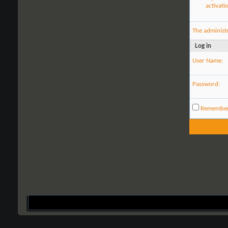
activati
The administ
Log in
User Name:
Password:
Remembe