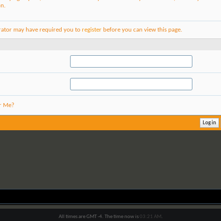
on.
rator may have required you to
register
before you can view this page.
r Me?
All times are GMT -4. The time now is
03:21 AM
.