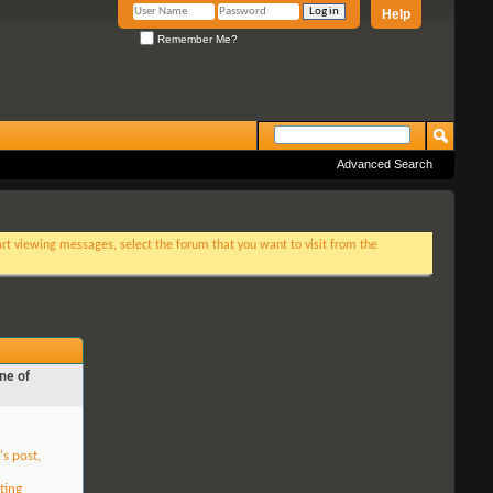
Help
Remember Me?
Advanced Search
tart viewing messages, select the forum that you want to visit from the
ne of
's post,
ting