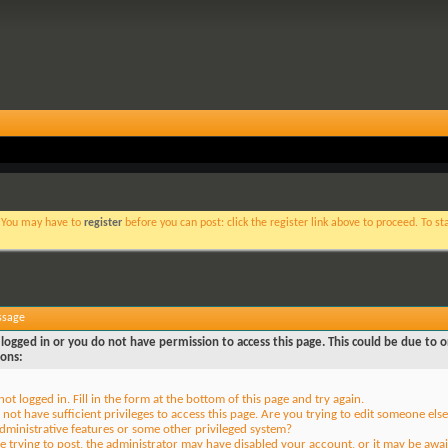
. You may have to
register
before you can post: click the register link above to proceed. To s
ssage
logged in or you do not have permission to access this page. This could be due to o
sons:
not logged in. Fill in the form at the bottom of this page and try again.
not have sufficient privileges to access this page. Are you trying to edit someone else
dministrative features or some other privileged system?
re trying to post, the administrator may have disabled your account, or it may be awai