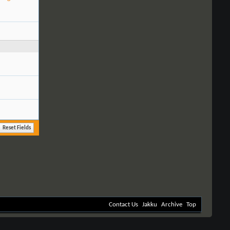
Contact Us
Jakku
Archive
Top