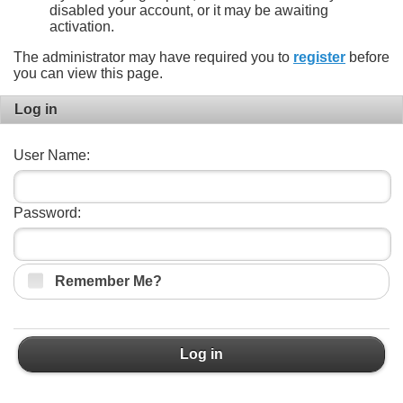
disabled your account, or it may be awaiting
activation.
The administrator may have required you to
register
before
you can view this page.
Log in
User Name:
Password:
Remember Me?
Log in