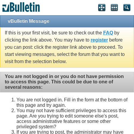
Single Sign On provided by
vBSSO
vBulletin Message
If this is your first visit, be sure to check out the
FAQ
by
clicking the link above. You may have to
register
before
you can post: click the register link above to proceed. To
start viewing messages, select the forum that you want to
visit from the selection below.
You are not logged in or you do not have permission
to access this page. This could be due to one of
several reasons:
You are not logged in. Fill in the form at the bottom of
this page and try again.
You may not have sufficient privileges to access this
page. Are you trying to edit someone else's post,
access administrative features or some other
privileged system?
If you are trying to post, the administrator may have