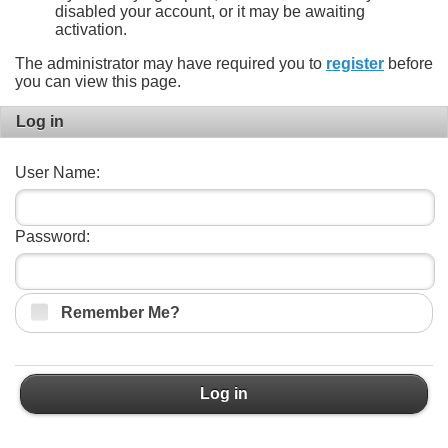
disabled your account, or it may be awaiting
activation.
The administrator may have required you to
register
before
you can view this page.
Log in
User Name:
Password:
Remember Me?
Log in