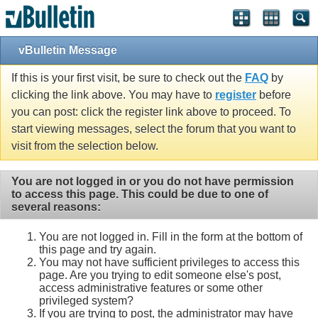
Single Sign On provided by
vBSSO
vBulletin Message
If this is your first visit, be sure to check out the
FAQ
by
clicking the link above. You may have to
register
before
you can post: click the register link above to proceed. To
start viewing messages, select the forum that you want to
visit from the selection below.
You are not logged in or you do not have permission
to access this page. This could be due to one of
several reasons:
You are not logged in. Fill in the form at the bottom of
this page and try again.
You may not have sufficient privileges to access this
page. Are you trying to edit someone else's post,
access administrative features or some other
privileged system?
If you are trying to post, the administrator may have