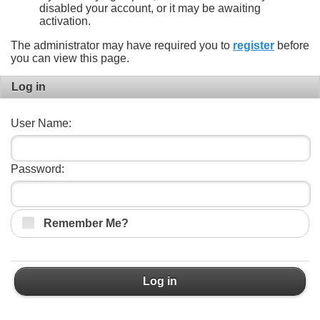
disabled your account, or it may be awaiting
activation.
The administrator may have required you to
register
before
you can view this page.
Log in
User Name:
Password:
Remember Me?
Log in