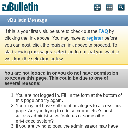
Single Sign On provided by
vBSSO
vBulletin Message
If this is your first visit, be sure to check out the
FAQ
by
clicking the link above. You may have to
register
before
you can post: click the register link above to proceed. To
start viewing messages, select the forum that you want to
visit from the selection below.
You are not logged in or you do not have permission
to access this page. This could be due to one of
several reasons:
You are not logged in. Fill in the form at the bottom of
this page and try again.
You may not have sufficient privileges to access this
page. Are you trying to edit someone else's post,
access administrative features or some other
privileged system?
If you are trying to post, the administrator may have