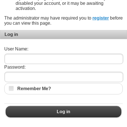
disabled your account, or it may be awaiting
activation.
The administrator may have required you to
register
before
you can view this page.
Log in
User Name:
Password:
Remember Me?
Log in