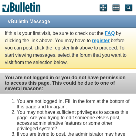
Single Sign On provided by
vBSSO
vBulletin Message
If this is your first visit, be sure to check out the
FAQ
by
clicking the link above. You may have to
register
before
you can post: click the register link above to proceed. To
start viewing messages, select the forum that you want to
visit from the selection below.
You are not logged in or you do not have permission
to access this page. This could be due to one of
several reasons:
You are not logged in. Fill in the form at the bottom of
this page and try again.
You may not have sufficient privileges to access this
page. Are you trying to edit someone else's post,
access administrative features or some other
privileged system?
If you are trying to post, the administrator may have