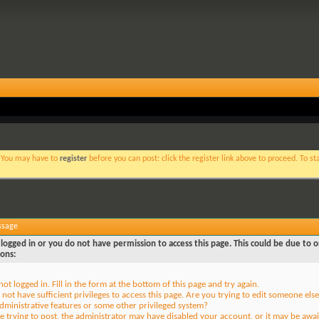
. You may have to
register
before you can post: click the register link above to proceed. To s
ssage
logged in or you do not have permission to access this page. This could be due to o
sons:
not logged in. Fill in the form at the bottom of this page and try again.
not have sufficient privileges to access this page. Are you trying to edit someone else
dministrative features or some other privileged system?
re trying to post, the administrator may have disabled your account, or it may be awai