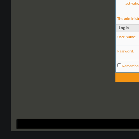
activati
The administ
Log in
User Name:
Password:
Remembe