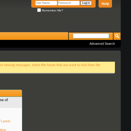
Help
Remember Me?
Advanced Search
tart viewing messages, select the forum that you want to visit from the
ne of
's post,
ting