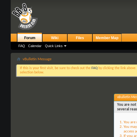
Forum
Wiki
Files
Member Map
FAQ
Calendar
Quick Links
vBulletin Message
If this is your first visit, be sure to check out the
FAQ
by clicking the link above
selection below.
vBulletin Me
You are not 
several rea
You are 
You may 
access a
If you a