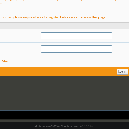
on.
rator may have required you to
register
before you can view this page.
r Me?
All times are GMT -4. The time now is
02:30 AM
.