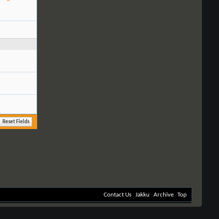
Contact Us
Jakku
Archive
Top