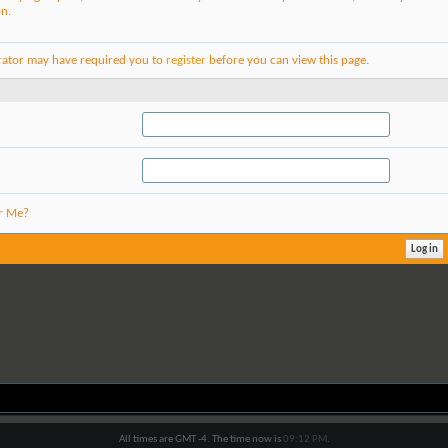
on.
rator may have required you to
register
before you can view this page.
r Me?
All times are GMT -4. The time now is
09:12 PM
.