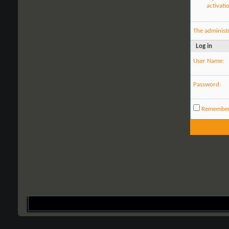
activati
The administ
Log in
User Name:
Password:
Remembe