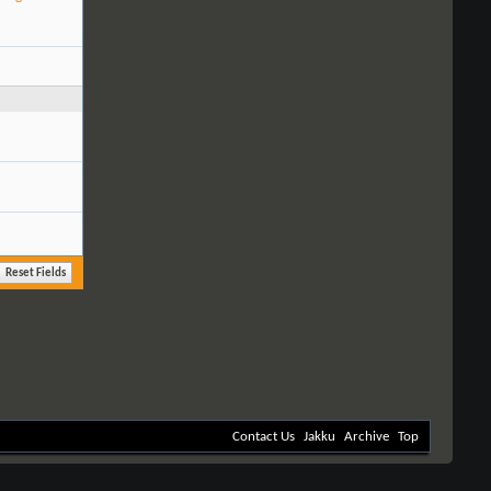
Contact Us
Jakku
Archive
Top