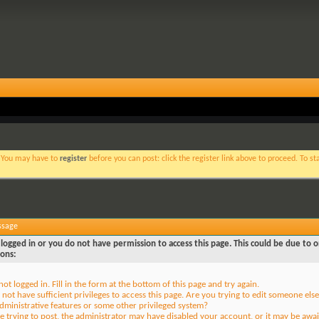
. You may have to
register
before you can post: click the register link above to proceed. To s
ssage
logged in or you do not have permission to access this page. This could be due to o
sons:
not logged in. Fill in the form at the bottom of this page and try again.
not have sufficient privileges to access this page. Are you trying to edit someone else
dministrative features or some other privileged system?
re trying to post, the administrator may have disabled your account, or it may be awai