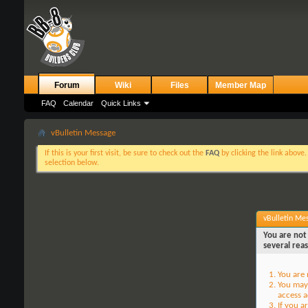
Forum
Wiki
Files
Member Map
FAQ
Calendar
Quick Links
vBulletin Message
If this is your first visit, be sure to check out the
FAQ
by clicking the link above
selection below.
vBulletin Me
You are not 
several rea
You are 
You may 
access a
If you a