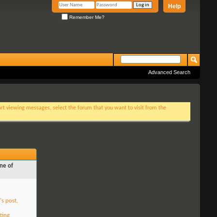
Help
Remember Me?
Advanced Search
tart viewing messages, select the forum that you want to visit from the
ne of
's post,
ting